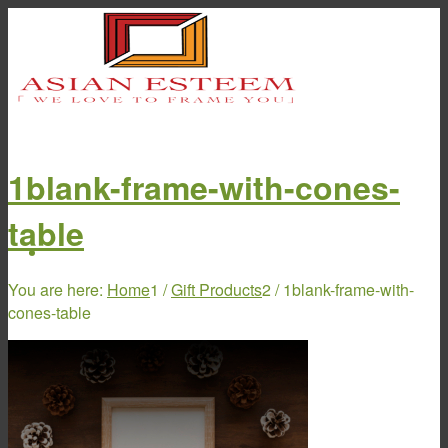
1blank-frame-with-cones-
table
Home
You are here:
Home
1
/
Gift Products
2
/
1blank-frame-with-
cones-table
About Us