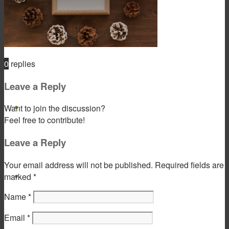
Product & Service
0
replies
Leave a Reply
Gift Products
Want to join the discussion?
Feel free to contribute!
Leave a Reply
Your email address will not be published.
Required fields are
Portfolio
marked
*
Name
*
Email
*