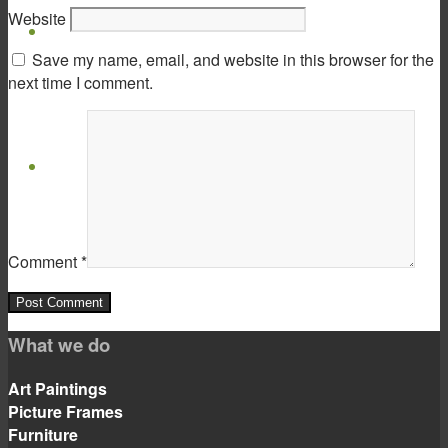
Website
Virtual Show Room
Save my name, email, and website in this browser for the
next time I comment.
Contact
Comment
*
Menu
Menu
What we do
Art Paintings
Picture Frames
Furniture