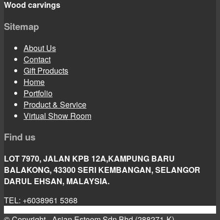
Wood carvings
Sitemap
About Us
Contact
Gift Products
Home
Portfolio
Product & Service
Virtual Show Room
Find us
LOT 7970, JALAN KPB 12A,KAMPUNG BARU
BALAKONG, 43300 SERI KEMBANGAN, SELANGOR
DARUL EHSAN, MALAYSIA.
TEL: +6038961 5368
© Copyright - Asian Esteem Sdn Bhd (288271-K)