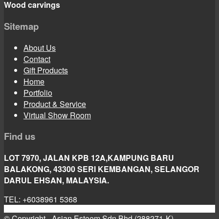
Wood carvings
Sitemap
About Us
Contact
Gift Products
Home
Portfolio
Product & Service
Virtual Show Room
Find us
LOT 7970, JALAN KPB 12A,KAMPUNG BARU
BALAKONG, 43300 SERI KEMBANGAN, SELANGOR
DARUL EHSAN, MALAYSIA.
TEL: +6038961 5368
© Copyright - Asian Esteem Sdn Bhd (288271-K)