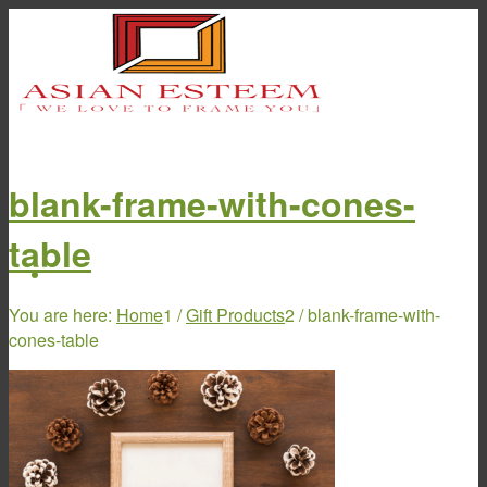
blank-frame-with-cones-
table
Home
You are here:
Home
1
/
Gift Products
2
/
blank-frame-with-
cones-table
About Us