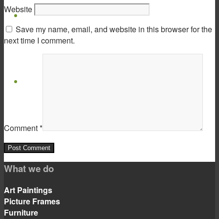
Website
Virtual Show Room
Save my name, email, and website in this browser for the
next time I comment.
Contact
Comment
*
Menu
Menu
What we do
Art Paintings
Picture Frames
Furniture