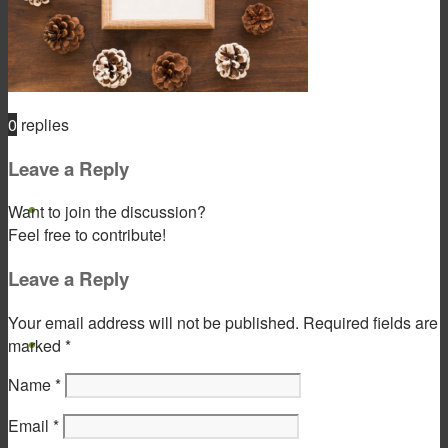
Product & Service
0
replies
Leave a Reply
Gift Products
Want to join the discussion?
Feel free to contribute!
Leave a Reply
Your email address will not be published.
Required fields are
Portfolio
marked
*
Name
*
Email
*