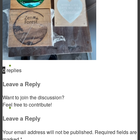
Product & Service
Gift Products
0
replies
Leave a Reply
Want to join the discussion?
Feel free to contribute!
Portfolio
Leave a Reply
Your email address will not be published.
Required fields are
marked
*