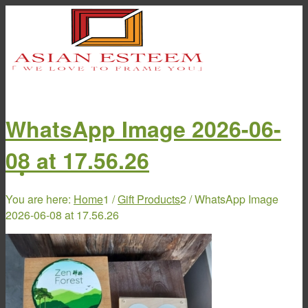
WhatsApp Image 2026-06-
08 at 17.56.26
Home
You are here:
Home
1
/
Gift Products
2
/
WhatsApp Image
2026-06-08 at 17.56.26
About Us