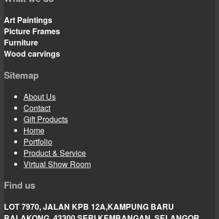
Art Paintings
Picture Frames
Furniture
Wood carvings
Sitemap
About Us
Contact
Gift Products
Home
Portfolio
Product & Service
Virtual Show Room
Find us
LOT 7970, JALAN KPB 12A,KAMPUNG BARU
BALAKONG, 43300 SERI KEMBANGAN, SELANGOR