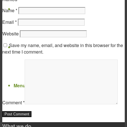
Virtual Show Room
Name
*
Email
*
Website
Save my name, email, and website in this browser for the
Contact
next time I comment.
Menu
Menu
Comment
*
What we do