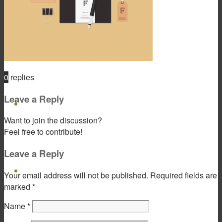
Product & Service
0
replies
Leave a Reply
Gift Products
Want to join the discussion?
Feel free to contribute!
Leave a Reply
Portfolio
Your email address will not be published.
Required fields are
marked
*
Name
*