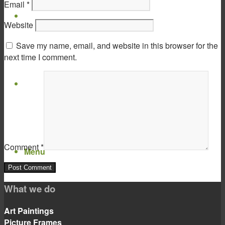
Email
*
Virtual Show Room
Website
Save my name, email, and website in this browser for the
next time I comment.
Contact
Comment
*
Menu
Menu
What we do
Art Paintings
Picture Frames