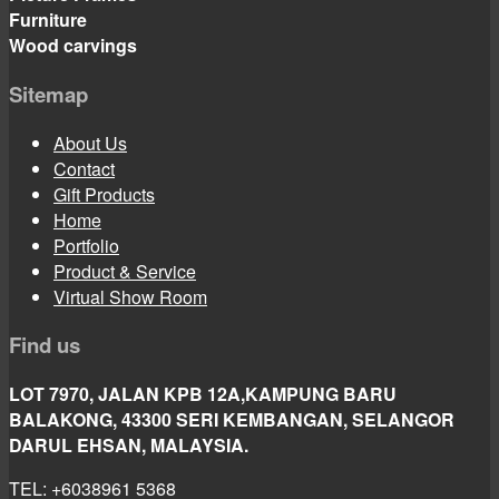
Furniture
Wood carvings
Sitemap
About Us
Contact
Gift Products
Home
Portfolio
Product & Service
Virtual Show Room
Find us
LOT 7970, JALAN KPB 12A,KAMPUNG BARU
BALAKONG, 43300 SERI KEMBANGAN, SELANGOR
DARUL EHSAN, MALAYSIA.
TEL: +6038961 5368