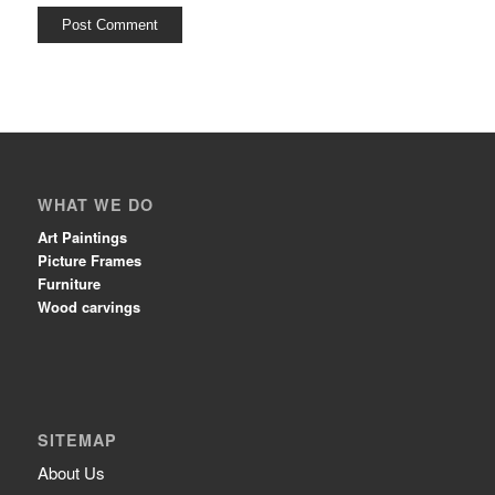
WHAT WE DO
Art Paintings
Picture Frames
Furniture
Wood carvings
SITEMAP
About Us