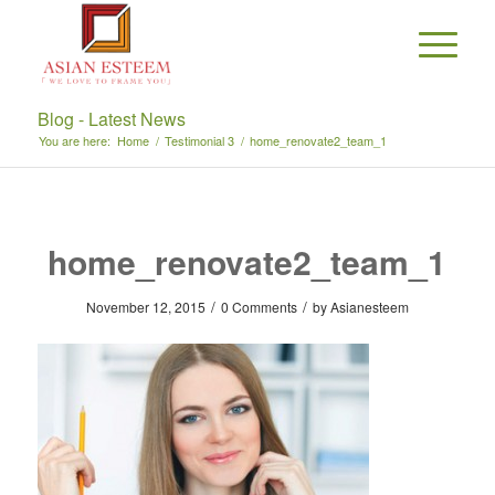
Blog - Latest News
You are here:
Home
/
Testimonial 3
/
home_renovate2_team_1
home_renovate2_team_1
/
/
November 12, 2015
0 Comments
by
Asianesteem