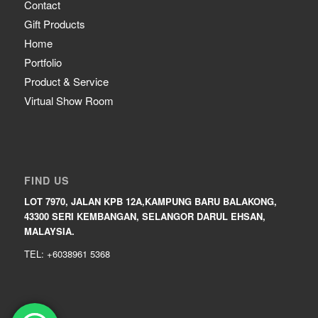
Contact
Gift Products
Home
Portfolio
Product & Service
Virtual Show Room
FIND US
LOT 7970, JALAN KPB 12A,KAMPUNG BARU BALAKONG,
43300 SERI KEMBANGAN, SELANGOR DARUL EHSAN,
MALAYSIA.
TEL: +6038961 5368