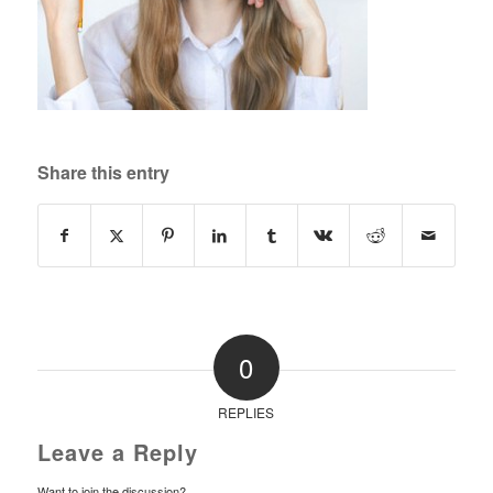
Share this entry
0
REPLIES
Leave a Reply
Want to join the discussion?