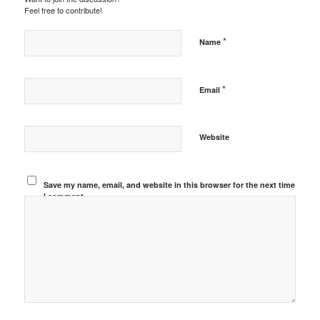
Feel free to contribute!
*
Name
*
Email
Website
Save my name, email, and website in this browser for the next time
I comment.